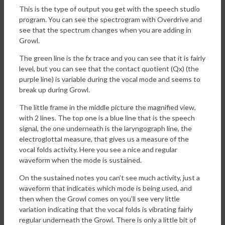
This is the type of output you get with the speech studio
program. You can see the spectrogram with Overdrive and
see that the spectrum changes when you are adding in
Growl.
The green line is the fx trace and you can see that it is fairly
level, but you can see that the contact quotient (Qx) (the
purple line) is variable during the vocal mode and seems to
break up during Growl.
The little frame in the middle picture the magnified view,
with 2 lines. The top one is a blue line that is the speech
signal, the one underneath is the laryngograph line, the
electroglottal measure, that gives us a measure of the
vocal folds activity. Here you see a nice and regular
waveform when the mode is sustained.
On the sustained notes you can’t see much activity, just a
waveform that indicates which mode is being used, and
then when the Growl comes on you’ll see very little
variation indicating that the vocal folds is vibrating fairly
regular underneath the Growl. There is only a little bit of