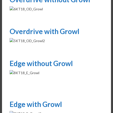
Overdrive with Growl
Edge without Growl
Edge with Growl