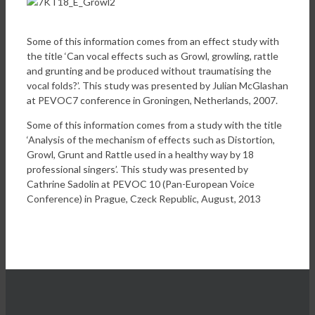
Some of this information comes from an effect study with
the title ‘Can vocal effects such as Growl, growling, rattle
and grunting and be produced without traumatising the
vocal folds?’. This study was presented by Julian McGlashan
at PEVOC7 conference in Groningen, Netherlands, 2007.
Some of this information comes from a study with the title
‘Analysis of the mechanism of effects such as Distortion,
Growl, Grunt and Rattle used in a healthy way by 18
professional singers’. This study was presented by
Cathrine Sadolin at PEVOC 10 (Pan-European Voice
Conference) in Prague, Czeck Republic, August, 2013