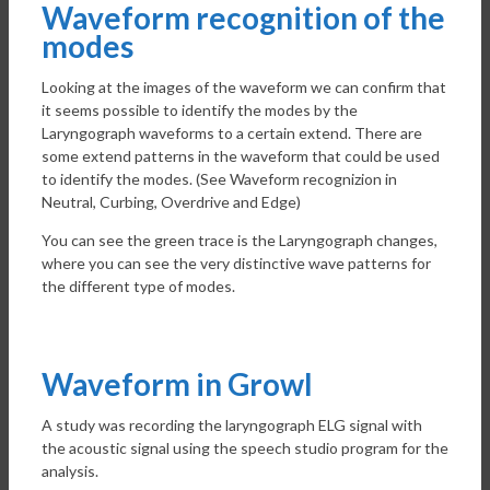
Waveform recognition of the
modes
Looking at the images of the waveform we can confirm that
it seems possible to identify the modes by the
Laryngograph waveforms to a certain extend. There are
some extend patterns in the waveform that could be used
to identify the modes. (See Waveform recognizion in
Neutral, Curbing, Overdrive and Edge)
You can see the green trace is the Laryngograph changes,
where you can see the very distinctive wave patterns for
the different type of modes.
Waveform in Growl
A study was recording the laryngograph ELG signal with
the acoustic signal using the speech studio program for the
analysis.