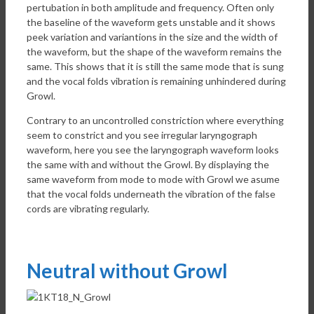
pertubation in both amplitude and frequency. Often only
the baseline of the waveform gets unstable and it shows
peek variation and variantions in the size and the width of
the waveform, but the shape of the waveform remains the
same. This shows that it is still the same mode that is sung
and the vocal folds vibration is remaining unhindered during
Growl.
Contrary to an uncontrolled constriction where everything
seem to constrict and you see irregular laryngograph
waveform, here you see the laryngograph waveform looks
the same with and without the Growl. By displaying the
same waveform from mode to mode with Growl we asume
that the vocal folds underneath the vibration of the false
cords are vibrating regularly.
Neutral without Growl