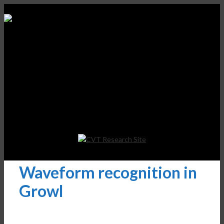
Waveform recognition in
Growl