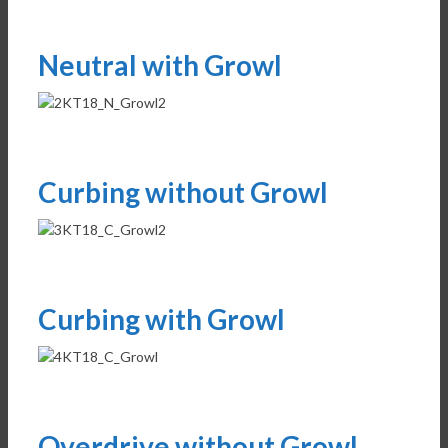
Neutral with Growl
Curbing without Growl
Curbing with Growl
Overdrive without Growl