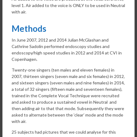
level 1. Air added to the voice is ONLY to be used in Neutral
with air.
Methods
In June 2007, 2012 and 2014 Julian McGlashan and
Cathrine Sadolin performed endoscopy studies and
endoscopy/high speed studies in 2012 and 2014 at CVI in
Copenhagen.
Twenty-one singers (ten males and eleven females) in
2007, thirteen singers (seven male and six females) in 2012,
and sixteen singers (seven males and nine females) in 2014,
a total of 32 singers (fifteen male and seventeen females),
trained in the Complete Vocal Technique were recruited
and asked to produce a sustained vowel in Neutral and
then adding air to that that mode. Subsequently they were
asked to alternate between the ‘clear’ mode and the mode
with air.
25 subjects had pictures that we could analyse for this