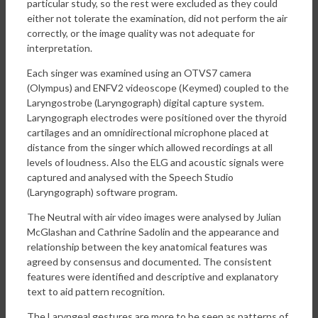
particular study, so the rest were excluded as they could
either not tolerate the examination, did not perform the air
correctly, or the image quality was not adequate for
interpretation.
Each singer was examined using an OTVS7 camera
(Olympus) and ENFV2 videoscope (Keymed) coupled to the
Laryngostrobe (Laryngograph) digital capture system.
Laryngograph electrodes were positioned over the thyroid
cartilages and an omnidirectional microphone placed at
distance from the singer which allowed recordings at all
levels of loudness. Also the ELG and acoustic signals were
captured and analysed with the Speech Studio
(Laryngograph) software program.
The Neutral with air video images were analysed by Julian
McGlashan and Cathrine Sadolin and the appearance and
relationship between the key anatomical features was
agreed by consensus and documented. The consistent
features were identified and descriptive and explanatory
text to aid pattern recognition.
The Laryngeal gestures are more to be seen as patterns of