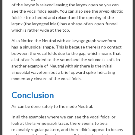
of the larynx is relaxed leaving the larynx open so you can
see the vocal folds easily. You can also see the aryepiglottic
fold is stretcheded and relaxed and the opening of the
larynx (the laryngeal inlet) has a shape of an ‘open’ funnel
which is rather wide at the top.
Also Notice the Neutral with air laryngograph waveform
has a sinusoidal shape. This is because there is no contact
between the vocal folds due to the gap, which means that
a lot of air is added to the sound and the volume is soft. In
another example of Neutral with air there is the initial
sinusoidal waveform but a brief upward spike indicating
momentary closure of the vocal folds.
Conclusion
Air can be done safely to the mode Neutral.
In all the examples where we can see the vocal folds, or
look at the laryngograph trace, there seems to be a
resonably regular pattern, and there didn’t appear to be any