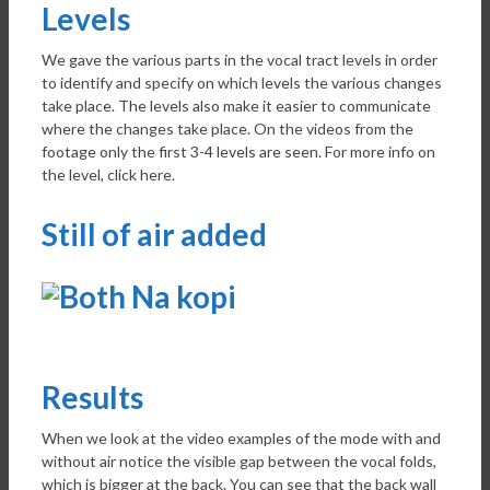
Levels
We gave the various parts in the vocal tract levels in order
to identify and specify on which levels the various changes
take place. The levels also make it easier to communicate
where the changes take place. On the videos from the
footage only the first 3-4 levels are seen. For more info on
the level, click here.
Still of air added
Results
When we look at the video examples of the mode with and
without air notice the visible gap between the vocal folds,
which is bigger at the back. You can see that the back wall