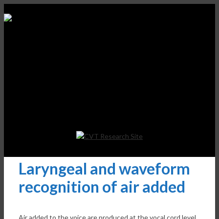
Laryngeal and waveform
recognition of air added
Air added to the voice are produced at the vocal cord level,