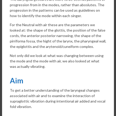
progression from in the modes, rather than aboslutes. The
progession in the patterns can be used as guidelines on
how to identify the mode within each singer.
For the Neutral with air these are the parameters we
looked at: the shape of the glottis, the position of the false
cords, the anterior posterior narrowing, the shape of the
pirriforma fossa, the hight of the larynx, the pharyngeal wall,
the epiglottis and the arytenoid/cuneiform complex.
Not only did we look at what was changing between using
the mode and the mode with air, we also looked at what
was actually vibrating.
Aim
To get a better understanding of the laryngeal changes
associated with air and to examine the interaction of
supraglottic vibration during intentional air added and vocal
fold vibration.