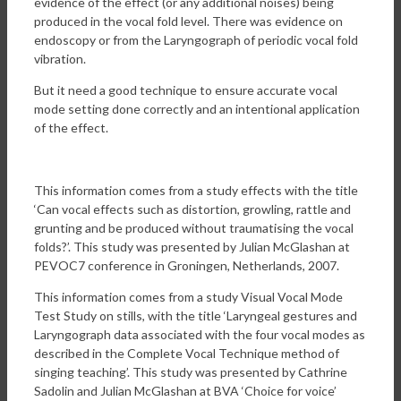
evidence of the effect (or any additional noises) being
produced in the vocal fold level. There was evidence on
endoscopy or from the Laryngograph of periodic vocal fold
vibration.
But it need a good technique to ensure accurate vocal
mode setting done correctly and an intentional application
of the effect.
This information comes from a study effects with the title
‘Can vocal effects such as distortion, growling, rattle and
grunting and be produced without traumatising the vocal
folds?’. This study was presented by Julian McGlashan at
PEVOC7 conference in Groningen, Netherlands, 2007.
This information comes from a study Visual Vocal Mode
Test Study on stills, with the title ‘Laryngeal gestures and
Laryngograph data associated with the four vocal modes as
described in the Complete Vocal Technique method of
singing teaching’. This study was presented by Cathrine
Sadolin and Julian McGlashan at BVA ‘Choice for voice’