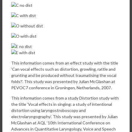
This information comes from an effect study with the title
‘Can vocal effects such as distortion, growling, rattle and
grunting and be produced without traumatising the vocal
folds?’. This study was presented by Julian McGlashan at
PEVOC7 conference in Groningen, Netherlands, 2007.
This information comes from a study Distortion study with
the title ‘Vocal effects in singing: a study of intentional
distortion using laryngostroboscopy and
electrolaryngography’. This study was presented by Julian
McGlashan at AQL ‘10th International Conference on
Advances in Quantitative Laryngology, Voice and Speech