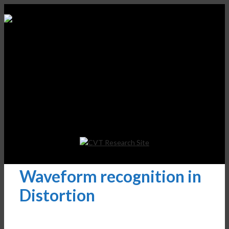
Waveform recognition in
Distortion