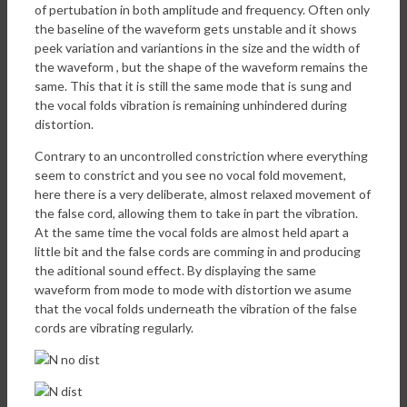
of pertubation in both amplitude and frequency. Often only
the baseline of the waveform gets unstable and it shows
peek variation and variantions in the size and the width of
the waveform , but the shape of the waveform remains the
same. This that it is still the same mode that is sung and
the vocal folds vibration is remaining unhindered during
distortion.
Contrary to an uncontrolled constriction where everything
seem to constrict and you see no vocal fold movement,
here there is a very deliberate, almost relaxed movement of
the false cord, allowing them to take in part the vibration.
At the same time the vocal folds are almost held apart a
little bit and the false cords are comming in and producing
the aditional sound effect. By displaying the same
waveform from mode to mode with distortion we asume
that the vocal folds underneath the vibration of the false
cords are vibrating regularly.