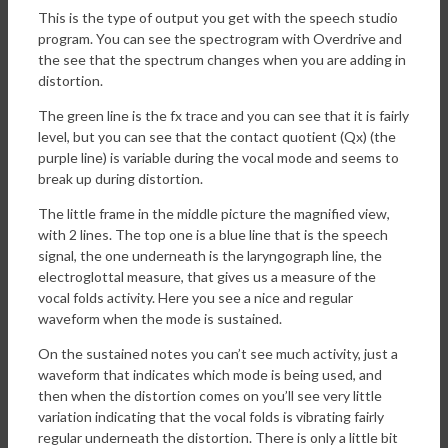
This is the type of output you get with the speech studio
program. You can see the spectrogram with Overdrive and
the see that the spectrum changes when you are adding in
distortion.
The green line is the fx trace and you can see that it is fairly
level, but you can see that the contact quotient (Qx) (the
purple line) is variable during the vocal mode and seems to
break up during distortion.
The little frame in the middle picture the magnified view,
with 2 lines. The top one is a blue line that is the speech
signal, the one underneath is the laryngograph line, the
electroglottal measure, that gives us a measure of the
vocal folds activity. Here you see a nice and regular
waveform when the mode is sustained.
On the sustained notes you can’t see much activity, just a
waveform that indicates which mode is being used, and
then when the distortion comes on you’ll see very little
variation indicating that the vocal folds is vibrating fairly
regular underneath the distortion. There is only a little bit