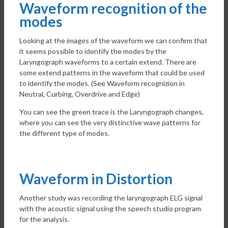
Waveform recognition of the
modes
Looking at the images of the waveform we can confirm that
it seems possible to identify the modes by the
Laryngograph waveforms to a certain extend. There are
some extend patterns in the waveform that could be used
to identify the modes. (See Waveform recognizion in
Neutral, Curbing, Overdrive and Edge)
You can see the green trace is the Laryngograph changes,
where you can see the very distinctive wave patterns for
the different type of modes.
Waveform in Distortion
Another study was recording the laryngograph ELG signal
with the acoustic signal using the speech studio program
for the analysis.