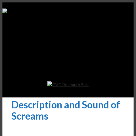
Description and Sound of
Screams