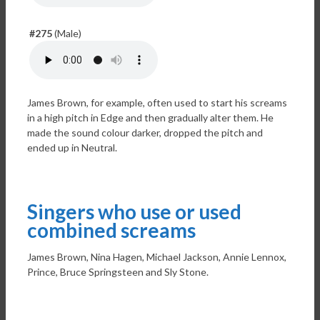
#275
(Male)
James Brown, for example, often used to start his screams
in a high pitch in Edge and then gradually alter them. He
made the sound colour darker, dropped the pitch and
ended up in Neutral.
Singers who use or used
combined screams
James Brown, Nina Hagen, Michael Jackson, Annie Lennox,
Prince, Bruce Springsteen and Sly Stone.