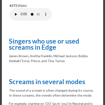
#273
(Male)
Singers who use or used
screams in Edge
James Brown, Aretha Franklin, Michael Jackson, Bobby
Kimball (Toto), Prince, and Tina Turner.
Screams in several modes
The sound of a scream is often changed during its course.
In these screams, the vowels often determine the mode.
For example, starting on ‘OO’ (as in ‘you’) in Neutral and is