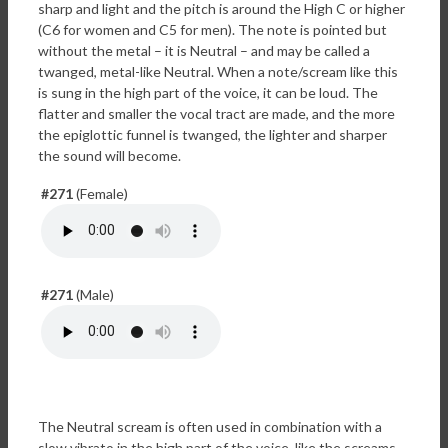
sharp and light and the pitch is around the High C or higher
(C6 for women and C5 for men). The note is pointed but
without the metal – it is Neutral – and may be called a
twanged, metal-like Neutral. When a note/scream like this
is sung in the high part of the voice, it can be loud. The
flatter and smaller the vocal tract are made, and the more
the epiglottic funnel is twanged, the lighter and sharper
the sound will become.
#271
(Female)
#271
(Male)
The Neutral scream is often used in combination with a
slow vibrato in the high part of the voice, like the screams