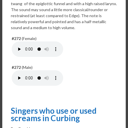
twang of the epiglottic funnel and with a high raised larynx.
The sound may sound a little more classical/rounder or
restrained (at least compared to Edge). The note is
relatively powerful and pointed and has a half-metallic
sound and a medium to high volume.
#272
(Female)
#272
(Male)
Singers who use or used
screams in Curbing