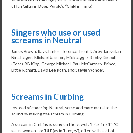
of Ian Gillan in Deep Purple’s “Child in Time”.
Singers who use or used
screams in Neutral
James Brown, Ray Charles, Terence Trent D’Arby, Ian Gillan,
Nina Hagen, Michael Jackson, Mick Jagger, Bobby Kimball
(Toto), BB King, George Michael, Paul McCartney, Prince,
Little Richard, David Lee Roth, and Stevie Wonder.
Screams in Curbing
Instead of choosing Neutral, some add more metal to the
sound by making the scream in Curbing.
A scream in Curbing is sung on the vowels ‘I’ (as in ‘sit’), ‘O’
(as in ‘woman’), or ‘UH’ (as in ‘hungry’), often with a lot of