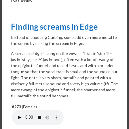
Eva Cassidy
Finding screams in Edge
Instead of choosing Curbing, some add even more metal to
the sound by making the scream in Edge.
A scream in Edge is sung on the vowels ‘I’ (as in ‘sit’), ‘EH’
(as in ‘stay’), or ‘A’ (as in ‘and’), often with a lot of twang of
the epiglottic funnel, and raised larynx and with a broaden
tongue so that the vocal tract is small and the sound colour
light. The note is very sharp, metallic and pointed with a
distinctly full-metallic sound and a very high volume (ff). The
more twang of the epiglottic funnel, the sharper and more
full-metallic the sound becomes.
#273
(Female)