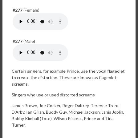
#277
(Female)
#277
(Male)
Certain singers, for example Prince, use the vocal flageolet
to create the distortion. These are known as flageolet
screams.
Singers who use or used distorted screams
James Brown, Joe Cocker, Roger Daltrey, Terence Trent
D’Arby, Ian Gillan, Buddy Guy, Michael Jackson, Janis Joplin,
Bobby Kimball (Toto), Wilson Pickett, Prince and Tina
Turner.