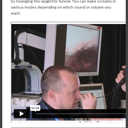
by twanging the epiglottic funnel. You can make screams in
various modes depending on which sound or volume you
want.