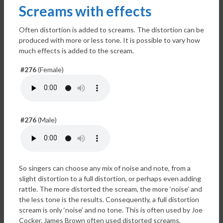
Screams with effects
Often distortion is added to screams. The distortion can be
produced with more or less tone. It is possible to vary how
much effects is added to the scream.
#276
(Female)
#276
(Male)
So singers can choose any mix of noise and note, from a
slight distortion to a full distortion, or perhaps even adding
rattle. The more distorted the scream, the more ‘noise’ and
the less tone is the results. Consequently, a full distortion
scream is only ‘noise’ and no tone. This is often used by Joe
Cocker. James Brown often used distorted screams.