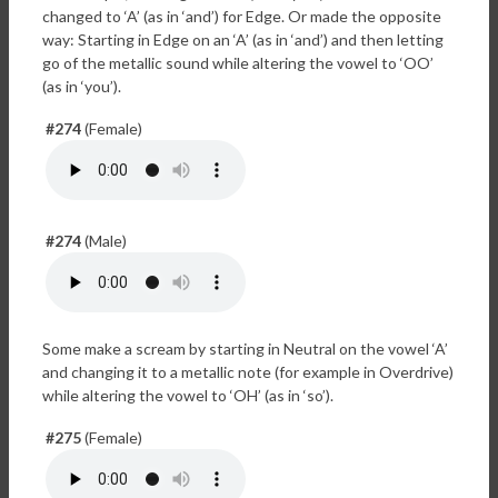
changed to ‘A’ (as in ‘and’) for Edge. Or made the opposite
way: Starting in Edge on an ‘A’ (as in ‘and’) and then letting
go of the metallic sound while altering the vowel to ‘OO’
(as in ‘you’).
#274
(Female)
#274
(Male)
Some make a scream by starting in Neutral on the vowel ‘A’
and changing it to a metallic note (for example in Overdrive)
while altering the vowel to ‘OH’ (as in ‘so’).
#275
(Female)