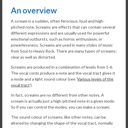
An overview
A scream is a sudden, often ferocious, loud and high-
pitched note. Screams are effects that can contain several
different expressions and are usually used for powerful
emotional outbursts, such as horror, enthusiasm, or
powerlessness. Screams are used in many styles of music
from Soul to Heavy Rock. There are many types of screams;
clear as well as distorted.
Screams are produced in a combination of levels from 1-6.
The vocal cords produce a note and the vocal tract gives it
a mode and a light sound colour (see ’
Various levels of the
vocal tract
’).
In fact, screams are no different from other notes. A
scream is actually just a high-pitched note in a given mode.
So if you can control the modes, you can make a scream.
The sound colour of screams, like other notes, can be
altered by changing the shape of the vocal tract, normally