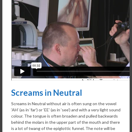
Screams in Neutral
Screams in Neutral without air is often sung on the vowel
‘AH’ (as in ‘far’) or ‘EE’ (as in ‘see’) and with a very light sound
colour. The tongue is often broaden and pulled backwards
behind the molars in the upper part of the mouth and there
is a lot of twang of the epiglottic funnel. The note will be