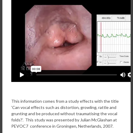
This information comes from a study effects with the title
‘Can vocal effects such as distortion, growling, rattle and
grunting and be produced without traumatising the vocal
folds?’. This study was presented by Julian McGlashan at
PEVOC7 conference in Groningen, Netherlands, 2007.