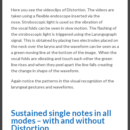
Here you see the videoclips of Distortion. The videos are
taken using a flexible endoscope inserted via the
nose. Stroboscopic light is used so the vibration of
the vocal folds can be seen in slow motion. The flashing of
the stroboscopic light is triggered using the Laryngograph
signal. This is obtained by placing two electrodes placed on
the neck over the larynx and the waveform can be seen as a
a green moving line at the bottom of the image. When the
vocal folds are vibrating and touch each other the green
line rises and when they peel apart the line falls creating
the change in shape of the waveform.
Again notice the patterns in the visual recognizion of the
laryngeal gestures and waveforms.
Sustained single notes in all
modes – with and without
Distortion