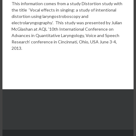
This information comes from a study Distortion study with
the title ‘Vocal effects in singing: a study of intentional
distortion using laryngostroboscopy and
electrolaryngography’. This study was presented by Julian
McGlashan at AQL ‘10th International Conference on
Advances in Quantitative Laryngology, Voice and Speech
Research’ conference in Cincinnati, Ohio, USA June 3-4,
2013.