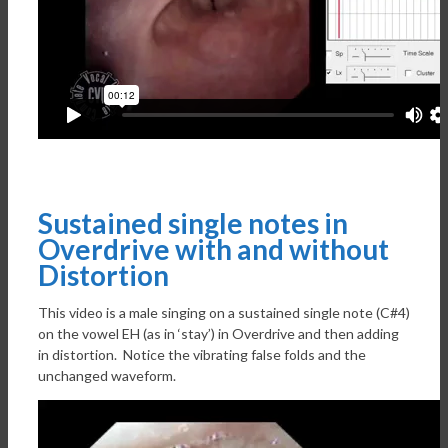
Sustained single notes in
Overdrive with and without
Distortion
This video is a male singing on a sustained single note (C#4)
on the vowel EH (as in ‘stay’) in Overdrive and then adding
in distortion. Notice the vibrating false folds and the
unchanged waveform.