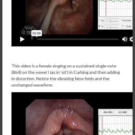
This video is a female singing on a sustained single note
(Bb4) on the vowel I (as in ‘sit’) in Curbing and then adding
in distortion. Notice the vibrating false folds and the
unchanged waveform.