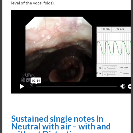
level of the vocal folds).
Sustained single notes in
Neutral with air – with and