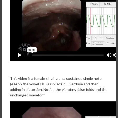
This video is a female singing on a sustained single note
(A4) on the vowel OH (as in ‘so’) in Overdrive and then
adding in distortion. Notice the vibrating false folds and the
unchanged waveform.