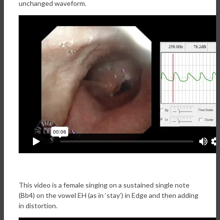
unchanged waveform.
This video is a female singing on a sustained single note
(Bb4) on the vowel EH (as in ‘stay’) in Edge and then adding
in distortion.