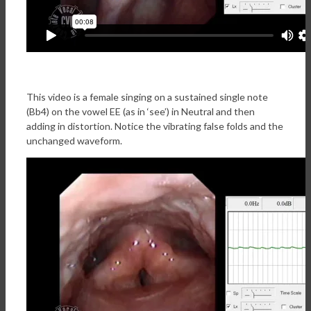
This video is a female singing on a sustained single note
(Bb4) on the vowel EE (as in ‘see’) in Neutral and then
adding in distortion. Notice the vibrating false folds and the
unchanged waveform.