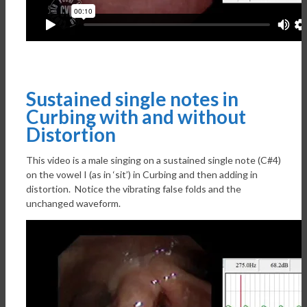
Sustained single notes in
Curbing with and without
Distortion
This video is a male singing on a sustained single note (C#4)
on the vowel I (as in ‘sit’) in Curbing and then adding in
distortion. Notice the vibrating false folds and the
unchanged waveform.