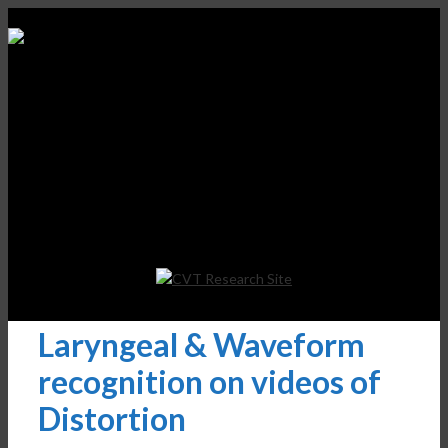
Laryngeal & Waveform
recognition on videos of
Distortion