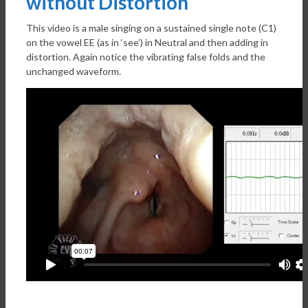
without Distortion
This video is a male singing on a sustained single note (C1)
on the vowel EE (as in ‘see’) in Neutral and then adding in
distortion. Again notice the vibrating false folds and the
unchanged waveform.