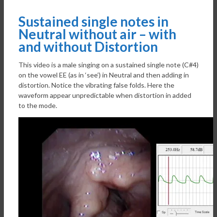
Sustained single notes in
Neutral without air – with
and without Distortion
This video is a male singing on a sustained single note (C#4)
on the vowel EE (as in ‘see’) in Neutral and then adding in
distortion. Notice the vibrating false folds. Here the
waveform appear unpredictable when distortion in added
to the mode.