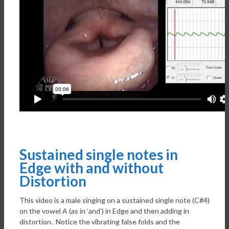
Sustained single notes in
Edge with and without
Distortion
This video is a male singing on a sustained single note (C#4)
on the vowel A (as in ‘and’) in Edge and then adding in
distortion. Notice the vibrating false folds and the