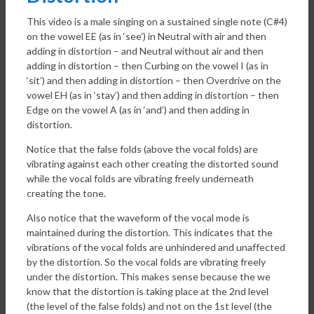
This video is a male singing on a sustained single note (C#4)
on the vowel EE (as in ‘see’) in Neutral with air and then
adding in distortion – and Neutral without air and then
adding in distortion – then Curbing on the vowel I (as in
‘sit’) and then adding in distortion – then Overdrive on the
vowel EH (as in ‘stay’) and then adding in distortion – then
Edge on the vowel A (as in ‘and’) and then adding in
distortion.
Notice that the false folds (above the vocal folds) are
vibrating against each other creating the distorted sound
while the vocal folds are vibrating freely underneath
creating the tone.
Also notice that the waveform of the vocal mode is
maintained during the distortion. This indicates that the
vibrations of the vocal folds are unhindered and unaffected
by the distortion. So the vocal folds are vibrating freely
under the distortion. This makes sense because the we
know that the distortion is taking place at the 2nd level
(the level of the false folds) and not on the 1st level (the