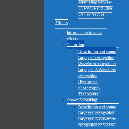
Alternating between
Overdrive and Edge
CVT in Practice
Effects
Introduction to vocal
effects
Distortion
Description and sound
Laryngeal recognition
Waveform recognition
Laryngeal & Waveform
recognition
High-speed
photography
Test results
Creaks & creaking
Description and sound
Laryngeal recognition
Laryngeal & Waveform
recognition on videos