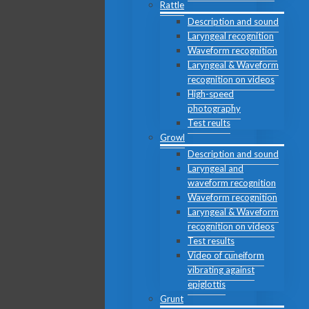
Rattle
Description and sound
Laryngeal recognition
Waveform recognition
Laryngeal & Waveform
recognition on videos
High-speed
photography
Test reults
Growl
Description and sound
Laryngeal and
waveform recognition
Waveform recognition
Laryngeal & Waveform
recognition on videos
Test results
Video of cuneiform
vibrating against
epiglottis
Grunt