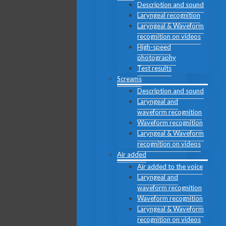
Description and sound
Laryngeal recognition
Laryngeal & Waveform
recognition on videos
High-speed
photography
Test results
Screams
Description and sound
Laryngeal and
waveform recognition
Waveform recognition
Laryngeal & Waveform
recognition on videos
Air added
Air added to the voice
Laryngeal and
waveform recognition
Waveform recognition
Laryngeal & Waveform
recognition on videos