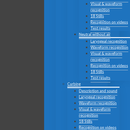
Visual & waveform
recognition
18 Stills
Recognition on videos
Test results
Neutral without air
Laryngeal recognition
Waveform recognition
Visual & waveform
recognition
Recognition on videos
18 Stills
Test results
Curbing
Description and sound
Laryngeal recognition
Waveform recognition
Visual & waveform
recognition
18 Stills
Recognition on videos