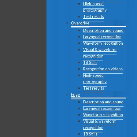
High-speed
photography
Test results
Overdrive
Description and sound
Laryngeal recognition
Waveform recognition
Visual & waveform
recognition
18 Stills
Recognition on videos
High-speed
photography
Test results
Edge
Description and sound
Laryngeal recognition
Waveform recognition
Visual & waveform
recognition
18 Stills