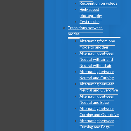
Recognition on videos
High-speed
photography
Test results
Transitions between
modes
Alternating from one
mode to another
Alternating between
Neutral with air and
Neutral without air
Alternating between
Neutral and Curbing
Alternating between
Neutral and Overdrive
Alternating between
Neutral and Edge
Alternating between
Curbing and Overdrive
Alternating between
Curbing and Edge