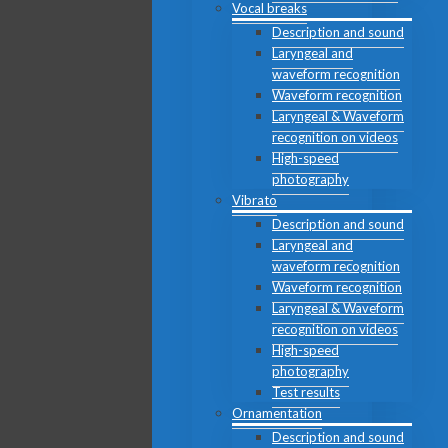
Vocal breaks
Description and sound
Laryngeal and
waveform recognition
Waveform recognition
Laryngeal & Waveform
recognition on videos
High-speed
photography
Vibrato
Description and sound
Laryngeal and
waveform recognition
Waveform recognition
Laryngeal & Waveform
recognition on videos
High-speed
photography
Test results
Ornamentation
Description and sound