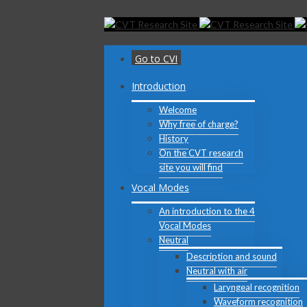
Toggle
SlidingBar
Area
Go to CVI
Introduction
Welcome
Why free of charge?
History
On the CVT research
site you will find
Vocal Modes
An introduction to the 4
Vocal Modes
Neutral
Description and sound
Neutral with air
Laryngeal recognition
Waveform recognition