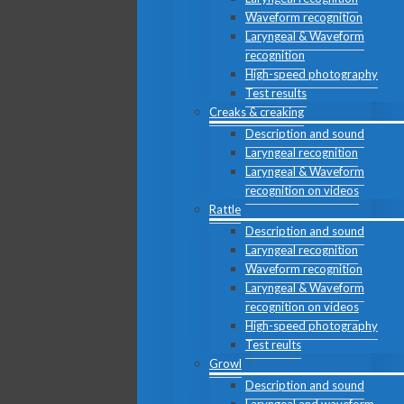
Waveform recognition
Laryngeal & Waveform
recognition
High-speed photography
Test results
Creaks & creaking
Description and sound
Laryngeal recognition
Laryngeal & Waveform
recognition on videos
Rattle
Description and sound
Laryngeal recognition
Waveform recognition
Laryngeal & Waveform
recognition on videos
High-speed photography
Test reults
Growl
Description and sound