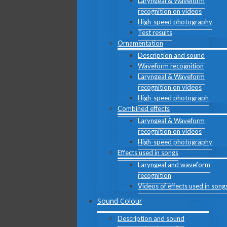
Laryngeal & Waveform
recognition on videos
High-speed photography
Test results
Ornamentation
Description and sound
Waveform recognition
Laryngeal & Waveform
recognition on videos
High-speed photograph
Combined effects
Laryngeal & Waveform
recognition on videos
High-speed photography
Effects used in songs
Laryngeal and waveform
recognition
Videos of effects used in song
Sound Colour
Description and sound