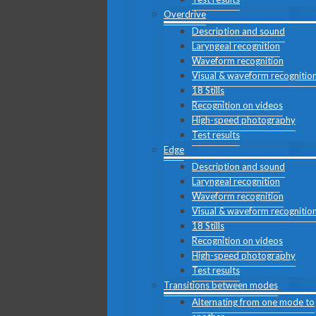
Overdrive
Description and sound
Laryngeal recognition
Waveform recognition
Visual & waveform recognitio
18 Stills
Recognition on videos
High-speed photography
Test results
Edge
Description and sound
Laryngeal recognition
Waveform recognition
Visual & waveform recognitio
18 Stills
Recognition on videos
High-speed photography
Test results
Transitions between modes
Alternating from one mode to