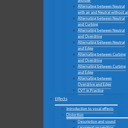
another
Alternating between Neutral
with air and Neutral without ai
Alternating between Neutral
and Curbing
Alternating between Neutral
and Overdrive
Alternating between Neutral
and Edge
Alternating between Curbing
and Overdrive
Alternating between Curbing
and Edge
Alternating between
Overdrive and Edge
CVT in Practice
Effects
Introduction to vocal effects
Distortion
Description and sound
Laryngeal recognition