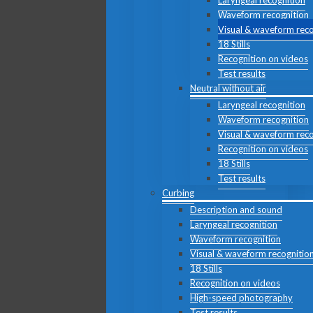
Laryngeal recognition
Waveform recognition
Visual & waveform reco
18 Stills
Recognition on videos
Test results
Neutral without air
Laryngeal recognition
Waveform recognition
Visual & waveform reco
Recognition on videos
18 Stills
Test results
Curbing
Description and sound
Laryngeal recognition
Waveform recognition
Visual & waveform recognitio
18 Stills
Recognition on videos
High-speed photography
Test results