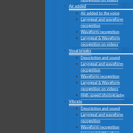
Air added
Air added to the voice
Laryngeal and waveform
recognition
Waveform recognition
Laryngeal & Waveform
recognition on videos
Vocal breaks
Description and sound
Laryngeal and waveform
recognition
Waveform recognition
Laryngeal & Waveform
recognition on videos
High-speed photography
Vibrato
Description and sound
Laryngeal and waveform
recognition
Waveform recognition