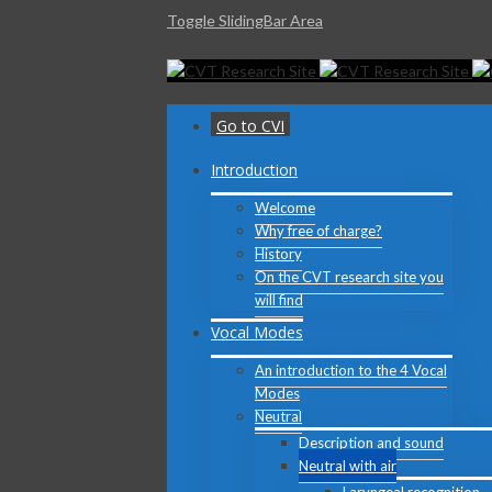
Toggle SlidingBar Area
Go to CVI
Introduction
Welcome
Why free of charge?
History
On the CVT research site you
will find
Vocal Modes
An introduction to the 4 Vocal
Modes
Neutral
Description and sound
Neutral with air