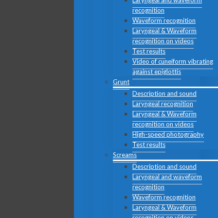
Laryngeal and waveform
recognition
Waveform recognition
Laryngeal & Waveform
recognition on videos
Test results
Video of cuneiform vibrating
against epiglottis
Grunt
Description and sound
Laryngeal recognition
Laryngeal & Waveform
recognition on videos
High-speed photography
Test results
Screams
Description and sound
Laryngeal and waveform
recognition
Waveform recognition
Laryngeal & Waveform
recognition on videos