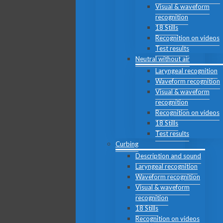
Visual & waveform
recognition
18 Stills
Recognition on videos
Test results
Neutral without air
Laryngeal recognition
Waveform recognition
Visual & waveform
recognition
Recognition on videos
18 Stills
Test results
Curbing
Description and sound
Laryngeal recognition
Waveform recognition
Visual & waveform
recognition
18 Stills
Recognition on videos