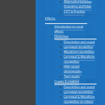
Alternating between
Overdrive and Edge
CVT in Practice
Effects
Introduction to vocal
effects
Distortion
Description and sound
Laryngeal recognition
Waveform recognition
Laryngeal & Waveform
recognition
High-speed
photography
Test results
Creaks & creaking
Description and sound
Laryngeal recognition
Laryngeal & Waveform
recognition on videos