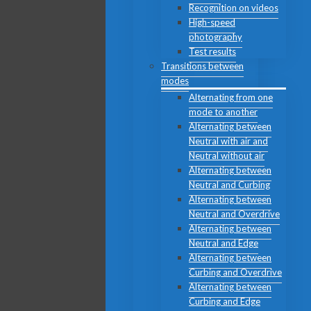
Recognition on videos
High-speed
photography
Test results
Transitions between
modes
Alternating from one
mode to another
Alternating between
Neutral with air and
Neutral without air
Alternating between
Neutral and Curbing
Alternating between
Neutral and Overdrive
Alternating between
Neutral and Edge
Alternating between
Curbing and Overdrive
Alternating between
Curbing and Edge