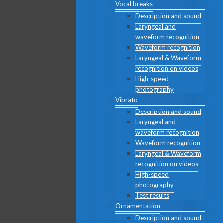
Vocal breaks
Description and sound
Laryngeal and
waveform recognition
Waveform recognition
Laryngeal & Waveform
recognition on videos
High-speed
photography
Vibrato
Description and sound
Laryngeal and
waveform recognition
Waveform recognition
Laryngeal & Waveform
recognition on videos
High-speed
photography
Test results
Ornamentation
Description and sound