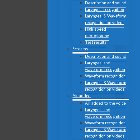
Description and sound
Laryngeal recognition
Laryngeal & Waveform
recognition on videos
High-speed
photography
Test results
Screams
Description and sound
Laryngeal and
waveform recognition
Waveform recognition
Laryngeal & Waveform
recognition on videos
Air added
Air added to the voice
Laryngeal and
waveform recognition
Waveform recognition
Laryngeal & Waveform
recognition on videos