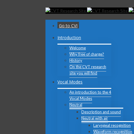
Toggle
SlidingBar
Area
Go to CVI
Introduction
Welcome
Why free of charge?
History
On the CVT research
site you will find
Vocal Modes
An introduction to the 4
Vocal Modes
Neutral
Description and sound
Neutral with air
Laryngeal recognition
Waveform recognition