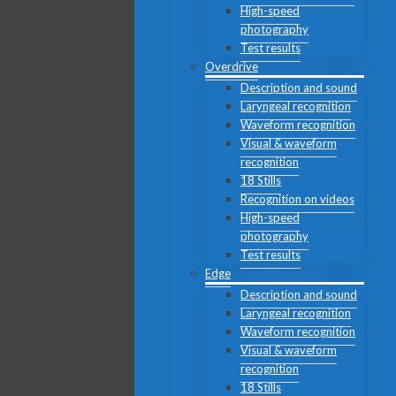
High-speed
photography
Test results
Overdrive
Description and sound
Laryngeal recognition
Waveform recognition
Visual & waveform
recognition
18 Stills
Recognition on videos
High-speed
photography
Test results
Edge
Description and sound
Laryngeal recognition
Waveform recognition
Visual & waveform
recognition
18 Stills