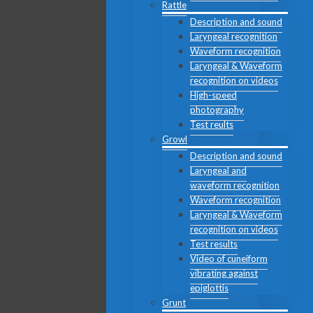
Rattle
Description and sound
Laryngeal recognition
Waveform recognition
Laryngeal & Waveform
recognition on videos
High-speed
photography
Test reults
Growl
Description and sound
Laryngeal and
waveform recognition
Waveform recognition
Laryngeal & Waveform
recognition on videos
Test results
Video of cuneiform
vibrating against
epiglottis
Grunt