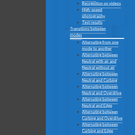
Recognition on videos
High-speed
photography
Test results
Transitions between
modes
Alternating from one
mode to another
Alternating between
Neutral with air and
Neutral without air
Alternating between
Neutral and Curbing
Alternating between
Neutral and Overdrive
Alternating between
Neutral and Edge
Alternating between
Curbing and Overdrive
Alternating between
Curbing and Edge