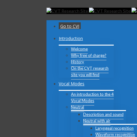
Toggle
SlidingBar
Area
Go to CVI
Introduction
Welcome
Why free of charge?
History
On the CVT research
site you will find
Vocal Modes
An introduction to the 4
Vocal Modes
Neutral
Description and sound
Neutral with air
Laryngeal recognition
Waveform recognition