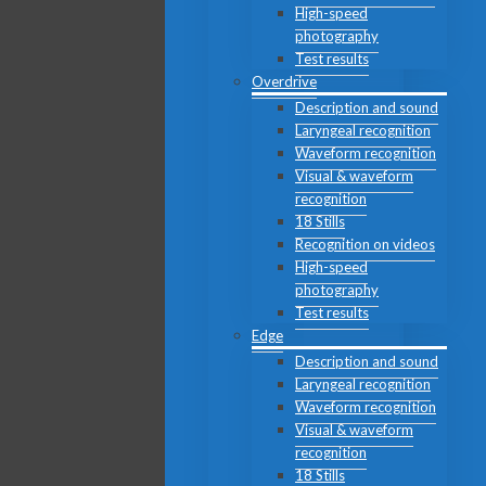
High-speed
photography
Test results
Overdrive
Description and sound
Laryngeal recognition
Waveform recognition
Visual & waveform
recognition
18 Stills
Recognition on videos
High-speed
photography
Test results
Edge
Description and sound
Laryngeal recognition
Waveform recognition
Visual & waveform
recognition
18 Stills