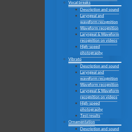
Vocal breaks
Description and sound
Laryngeal and
waveform recognition
Waveform recognition
Laryngeal & Waveform
recognition on videos
High-speed
photography
Vibrato
Description and sound
Laryngeal and
waveform recognition
Waveform recognition
Laryngeal & Waveform
recognition on videos
High-speed
photography
Test results
Ornamentation
Description and sound