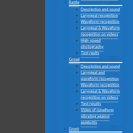
Rattle
Description and sound
Laryngeal recognition
Waveform recognition
Laryngeal & Waveform
recognition on videos
High-speed
photography
Test reults
Growl
Description and sound
Laryngeal and
waveform recognition
Waveform recognition
Laryngeal & Waveform
recognition on videos
Test results
Video of cuneiform
vibrating against
epiglottis
Grunt