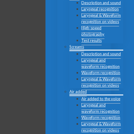
Description and sound
Laryngeal recognition
Laryngeal & Waveform
recognition on videos
High-speed
photography
Test results
Screams
Description and sound
Laryngeal and
waveform recognition
Waveform recognition
Laryngeal & Waveform
recognition on videos
Air added
Air added to the voice
Laryngeal and
waveform recognition
Waveform recognition
Laryngeal & Waveform
recognition on videos