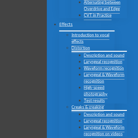
Alternating between
Overdrive and Edge
CVT in Practice
Effects
Introduction to vocal
effects
Distortion
Description and sound
Laryngeal recognition
Waveform recognition
Laryngeal & Waveform
recognition
High-speed
photography
Test results
Creaks & creaking
Description and sound
Laryngeal recognition
Laryngeal & Waveform
recognition on videos