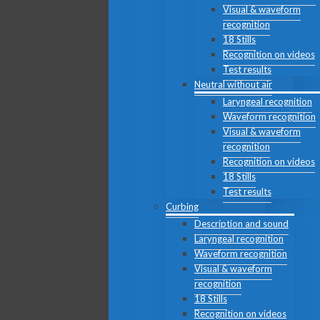
Visual & waveform
recognition
18 Stills
Recognition on videos
Test results
Neutral without air
Laryngeal recognition
Waveform recognition
Visual & waveform
recognition
Recognition on videos
18 Stills
Test results
Curbing
Description and sound
Laryngeal recognition
Waveform recognition
Visual & waveform
recognition
18 Stills
Recognition on videos