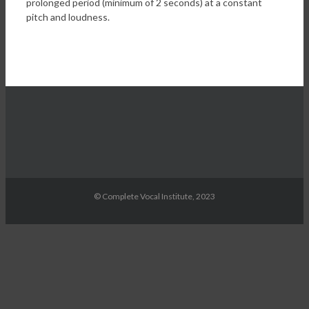
prolonged period (minimum of 2 seconds) at a constant
pitch and loudness.
© Complete Vocal Institute, 2023