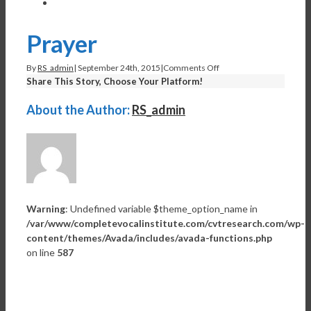
View
Larger
Image
Prayer
on
By
RS_admin
|
September 24th, 2015
|
Comments Off
Prayer
Share This Story, Choose Your Platform!
Facebook
Twitter
Linkedin
Reddit
Tumblr
Google+
Pinterest
Vk
Email
About the Author:
RS_admin
Warning
: Undefined variable $theme_option_name in
/var/www/completevocalinstitute.com/cvtresearch.com/wp-
content/themes/Avada/includes/avada-functions.php
on line
587