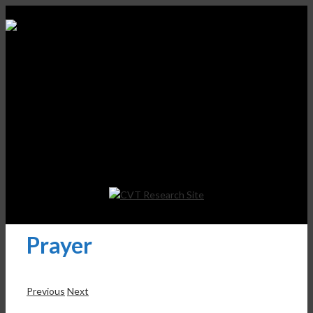
Prayer
Previous
Next