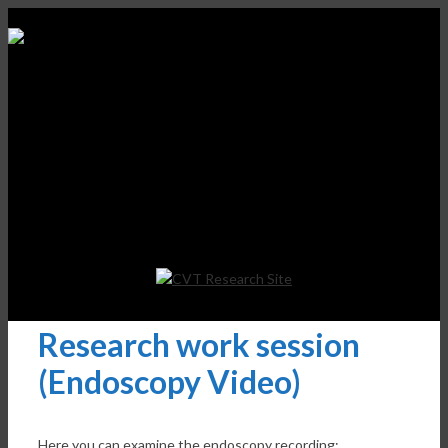
Research work session
(Endoscopy Video)
Here you can examine the endoscopy recording: