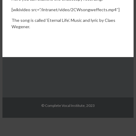
[wikivideo src=”/intranet/video/2CWsongweffects.mp4″]
The song is called ‘Eternal Life’. Music and lyric by Claes
Wegener.
© Complete Vocal Institute, 2023