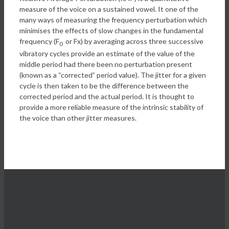
measure of the voice on a sustained vowel. It one of the
many ways of measuring the frequency perturbation which
minimises the effects of slow changes in the fundamental
frequency (F
or Fx) by averaging across three successive
0
vibratory cycles provide an estimate of the value of the
middle period had there been no perturbation present
(known as a “corrected” period value). The jitter for a given
cycle is then taken to be the difference between the
corrected period and the actual period. It is thought to
provide a more reliable measure of the intrinsic stability of
the voice than other jitter measures.