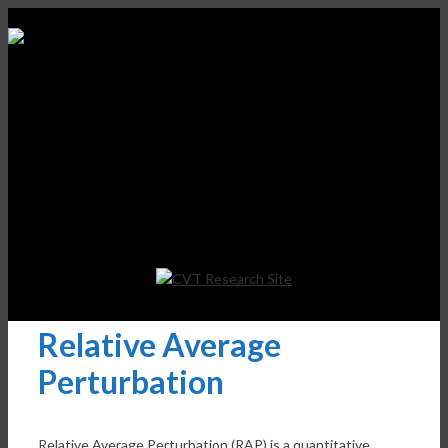
Relative Average
Perturbation
Relative Average Perturbation (RAP) is a quantitative