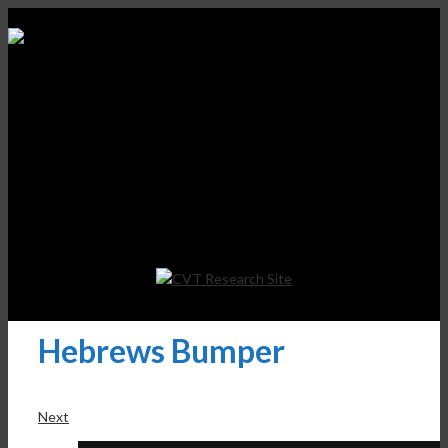
Hebrews Bumper
Next