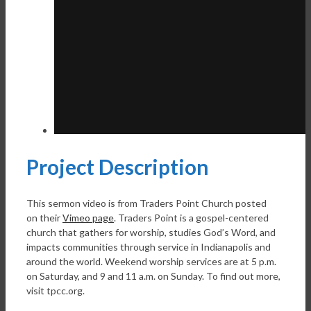
Project Description
This sermon video is from Traders Point Church posted
on their
Vimeo page
. Traders Point is a gospel-centered
church that gathers for worship, studies God’s Word, and
impacts communities through service in Indianapolis and
around the world. Weekend worship services are at 5 p.m.
on Saturday, and 9 and 11 a.m. on Sunday. To find out more,
visit tpcc.org.