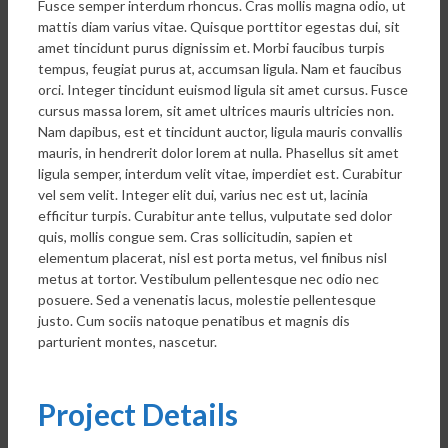
Fusce semper interdum rhoncus. Cras mollis magna odio, ut
mattis diam varius vitae. Quisque porttitor egestas dui, sit
amet tincidunt purus dignissim et. Morbi faucibus turpis
tempus, feugiat purus at, accumsan ligula. Nam et faucibus
orci. Integer tincidunt euismod ligula sit amet cursus. Fusce
cursus massa lorem, sit amet ultrices mauris ultricies non.
Nam dapibus, est et tincidunt auctor, ligula mauris convallis
mauris, in hendrerit dolor lorem at nulla. Phasellus sit amet
ligula semper, interdum velit vitae, imperdiet est. Curabitur
vel sem velit. Integer elit dui, varius nec est ut, lacinia
efficitur turpis. Curabitur ante tellus, vulputate sed dolor
quis, mollis congue sem. Cras sollicitudin, sapien et
elementum placerat, nisl est porta metus, vel finibus nisl
metus at tortor. Vestibulum pellentesque nec odio nec
posuere. Sed a venenatis lacus, molestie pellentesque
justo. Cum sociis natoque penatibus et magnis dis
parturient montes, nascetur.
Project Details