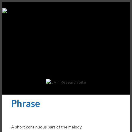
Phrase
A short continuous part of the melody.