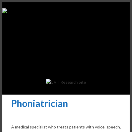
Phoniatrician
A medical specialist who treats patients with voice, speech,