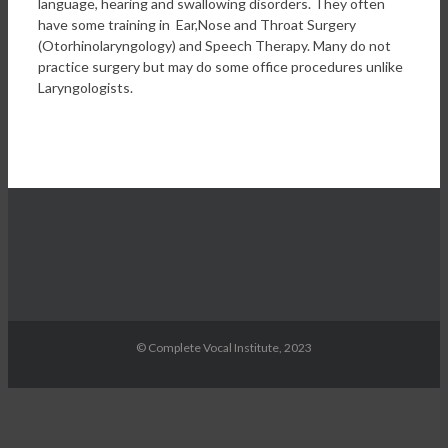
language, hearing and swallowing disorders. They often
have some training in Ear,Nose and Throat Surgery
(Otorhinolaryngology) and Speech Therapy. Many do not
practice surgery but may do some office procedures unlike
Laryngologists.
© Complete Vocal Institute, 2023