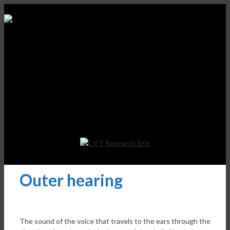
Outer hearing
The sound of the voice that travels to the ears through the