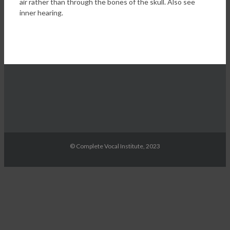
air rather than through the bones of the skull. Also see
inner hearing.
© Complete Vocal Institute, 2023