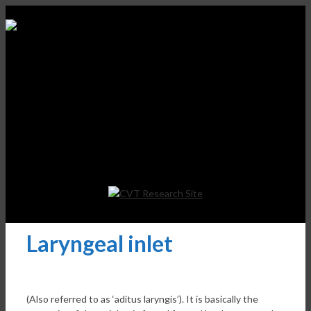
Laryngeal inlet
(Also referred to as ‘aditus laryngis’). It is basically the