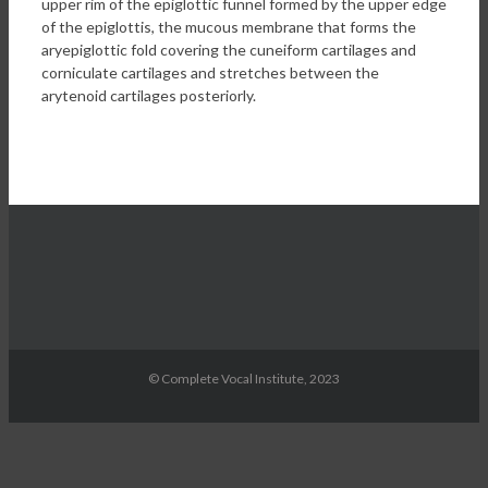
upper rim of the epiglottic funnel formed by the upper edge
of the epiglottis, the mucous membrane that forms the
aryepiglottic fold covering the cuneiform cartilages and
corniculate cartilages and stretches between the
arytenoid cartilages posteriorly.
© Complete Vocal Institute, 2023