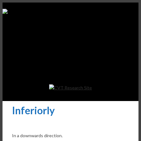
Inferiorly
In a downwards direction.