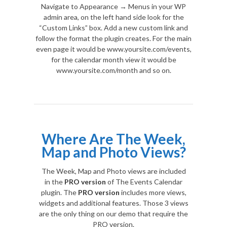
Navigate to Appearance → Menus in your WP
admin area, on the left hand side look for the
“Custom Links” box. Add a new custom link and
follow the format the plugin creates. For the main
even page it would be www.yoursite.com/events,
for the calendar month view it would be
www.yoursite.com/month and so on.
Where Are The Week,
Map and Photo Views?
The Week, Map and Photo views are included
in the
PRO version
of The Events Calendar
plugin. The
PRO version
includes more views,
widgets and additional features. Those 3 views
are the only thing on our demo that require the
PRO version.