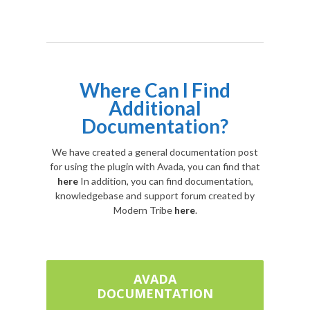
Where Can I Find
Additional
Documentation?
We have created a general documentation post
for using the plugin with Avada, you can find that
here
In addition, you can find documentation,
knowledgebase and support forum created by
Modern Tribe
here
.
AVADA
DOCUMENTATION