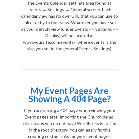
the Events Calendar settings area found at
Events → Settings → General screen. Each
calendar view has its own URL that you can use to
link directly to that view. Whatever you have set
as your default view (under Events –> Settings –>
Display) will be located at
www.yoursite.com/events/ (where events is the
slug you set in the general Events Settings).
My Event Pages Are
Showing A 404 Page?
If you are seeing a 404 page when viewing your
Event pages after importing the Church demo,
this means you do not have WordPress installed
in the root directory. You can easily fix this
creating custom links for your event pages.