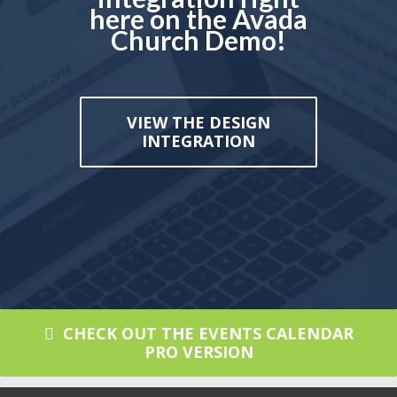
here on the Avada
Church Demo!
VIEW THE DESIGN
INTEGRATION
CHECK OUT THE EVENTS CALENDAR
PRO VERSION