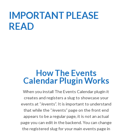
IMPORTANT PLEASE
READ
How The Events
Calendar Plugin Works
When you install The Events Calendar plugin it
creates and registers a slug to showcase your
events at “/events”. It is important to understand
that while the “/events” page on the front end
appears to be a regular page, it is not an actual
page you can edit in the backend. You can change
the registered slug for your main events page in