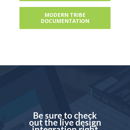
MODERN TRIBE
DOCUMENTATION
Be sure to check
out the live design
integration right