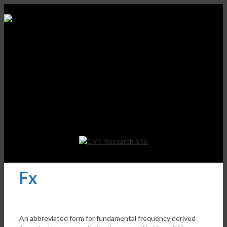
Fx
An abbreviated form for fundamental frequency derived