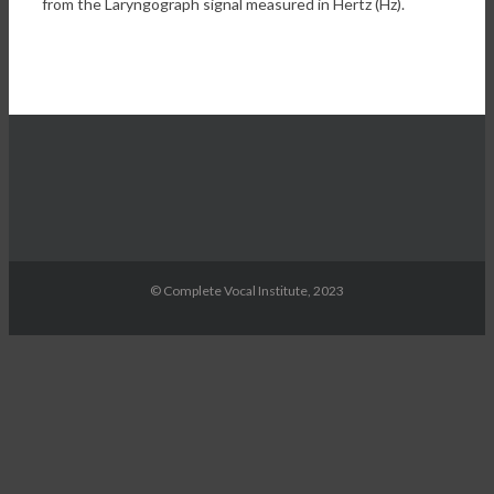
from the Laryngograph signal measured in Hertz (Hz).
© Complete Vocal Institute, 2023