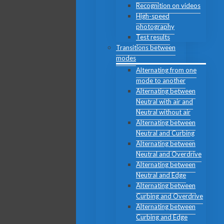
Recognition on videos
High-speed
photography
Test results
Transitions between
modes
Alternating from one
mode to another
Alternating between
Neutral with air and
Neutral without air
Alternating between
Neutral and Curbing
Alternating between
Neutral and Overdrive
Alternating between
Neutral and Edge
Alternating between
Curbing and Overdrive
Alternating between
Curbing and Edge