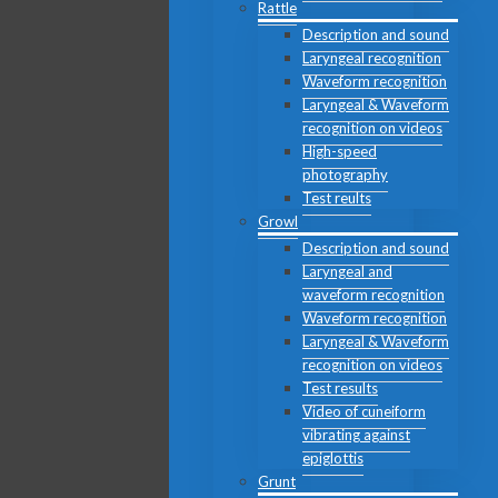
Rattle
Description and sound
Laryngeal recognition
Waveform recognition
Laryngeal & Waveform
recognition on videos
High-speed
photography
Test reults
Growl
Description and sound
Laryngeal and
waveform recognition
Waveform recognition
Laryngeal & Waveform
recognition on videos
Test results
Video of cuneiform
vibrating against
epiglottis
Grunt