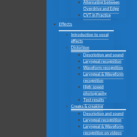
Alternating between
Overdrive and Edge
CVT in Practice
Effects
Introduction to vocal
effects
Distortion
Description and sound
Laryngeal recognition
Waveform recognition
Laryngeal & Waveform
recognition
High-speed
photography
Test results
Creaks & creaking
Description and sound
Laryngeal recognition
Laryngeal & Waveform
recognition on videos