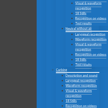
Visual & waveform
recognition
18 Stills
Recognition on videos
Test results
Neutral without air
Laryngeal recognition
Waveform recognition
Visual & waveform
recognition
Recognition on videos
18 Stills
Test results
Curbing
Description and sound
Laryngeal recognition
Waveform recognition
Visual & waveform
recognition
18 Stills
Recognition on videos