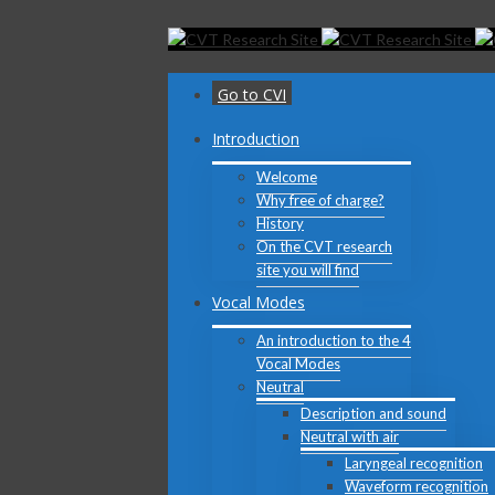
Toggle
SlidingBar
Area
Go to CVI
Introduction
Welcome
Why free of charge?
History
On the CVT research
site you will find
Vocal Modes
An introduction to the 4
Vocal Modes
Neutral
Description and sound
Neutral with air
Laryngeal recognition
Waveform recognition