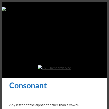
Consonant
Any letter of the alphabet other than a vowel.