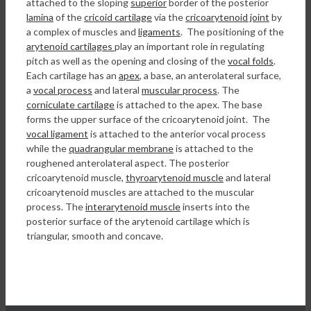
attached to the sloping
superior
border of the posterior
lamina
of the
cricoid cartilage
via the
cricoarytenoid joint
by
a complex of muscles and
ligaments
. The positioning of the
arytenoid cartilages
play an important role in regulating
pitch as well as the opening and closing of the
vocal folds
.
Each cartilage has an
apex
, a base, an anterolateral surface,
a
vocal process
and lateral
muscular process
. The
corniculate cartilage
is attached to the apex. The base
forms the upper surface of the cricoarytenoid joint. The
vocal ligament
is attached to the anterior vocal process
while the
quadrangular membrane
is attached to the
roughened anterolateral aspect. The posterior
cricoarytenoid muscle,
thyroarytenoid muscle
and lateral
cricoarytenoid muscles are attached to the muscular
process. The
interarytenoid muscle
inserts into the
posterior surface of the arytenoid cartilage which is
triangular, smooth and concave.