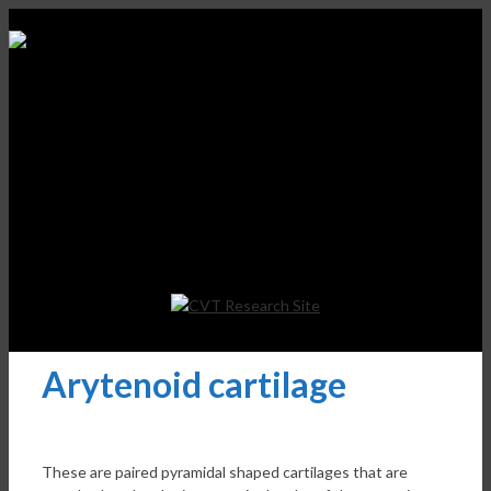
Arytenoid cartilage
These are paired pyramidal shaped cartilages that are