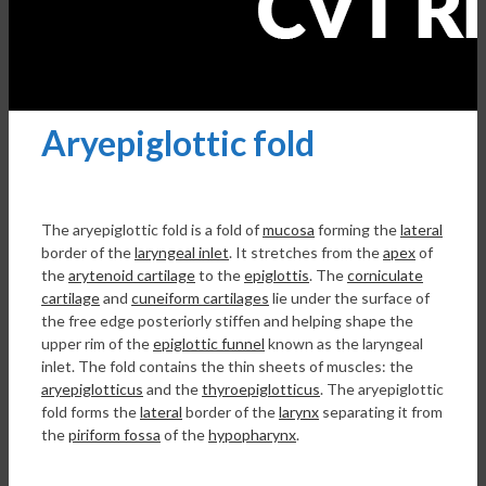
Aryepiglottic fold
The aryepiglottic fold is a fold of
mucosa
forming the
lateral
border of the
laryngeal inlet
. It stretches from the
apex
of
the
arytenoid cartilage
to the
epiglottis
. The
corniculate
cartilage
and
cuneiform cartilages
lie under the surface of
the free edge posteriorly stiffen and helping shape the
upper rim of the
epiglottic funnel
known as the laryngeal
inlet. The fold contains the thin sheets of muscles: the
aryepiglotticus
and the
thyroepiglotticus
. The aryepiglottic
fold forms the
lateral
border of the
larynx
separating it from
the
piriform fossa
of the
hypopharynx
.